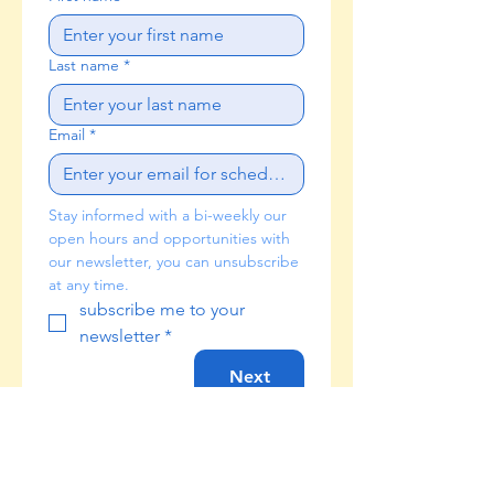
Last name
*
Email
*
Stay informed with a bi-weekly our 
open hours and opportunities with 
our newsletter, you can unsubscribe 
at any time. 
subscribe me to your 
newsletter
*
Next
Check your email frequently for a
confirmation from our