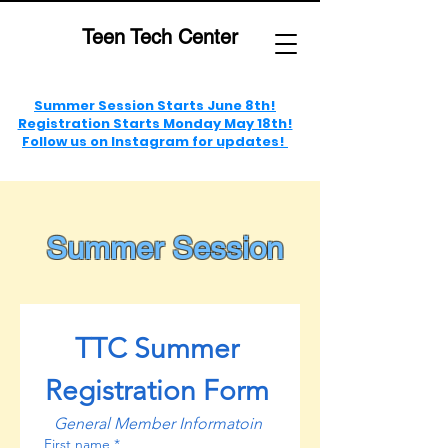
Teen Tech Center
Summer Session Starts June 8th!
Registration Starts Monday May 18th!
Follow us on Instagram for updates!
Summer Session
TTC Summer 
Registration Form 
General Member Informatoin 
First name
*