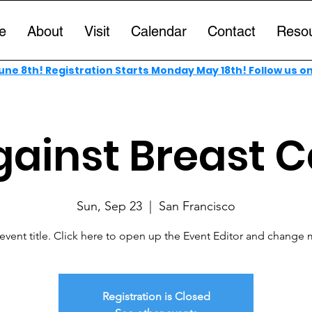
e
About
Visit
Calendar
Contact
Reso
ne 8th! Registration Starts Monday May 18th! Follow us o
gainst Breast 
Sun, Sep 23
  |  
San Francisco
 event title. Click here to open up the Event Editor and change m
Registration is Closed