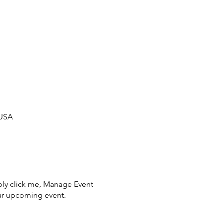
 USA
ply click me, Manage Event
your upcoming event.