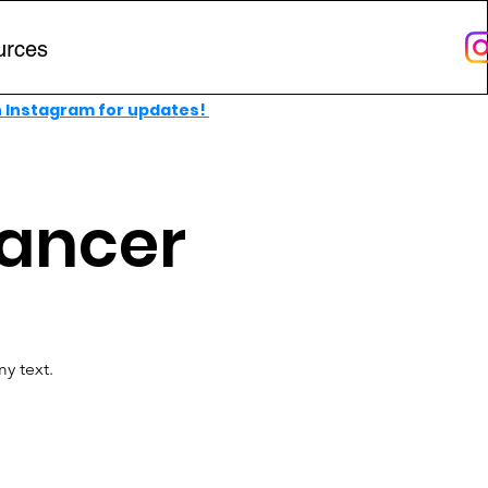
urces
n Instagram for updates!
Cancer
y text.