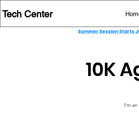
 Tech Center
Hom
Summer Session Starts Ju
10K A
I’m an