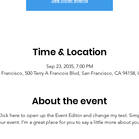
See other events
Time & Location
Sep 23, 2035, 7:00 PM
 Francisco, 500 Terry A Francois Blvd, San Francisco, CA 94158,
About the event
 Click here to open up the Event Editor and change my text. Sim
our event. I’m a great place for you to say a little more about 